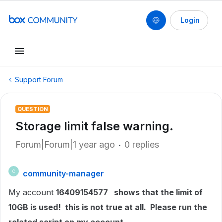
Login
Support Forum
QUESTION
Storage limit false warning.
Forum|Forum|1 year ago
0 replies
community-manager
C
My account
16409154577 shows that the limit of
10GB is used! this is not true at all. Please run the