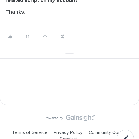
related script on my account.
Thanks.
Terms of Service
Privacy Policy
Community Code of
Conduct