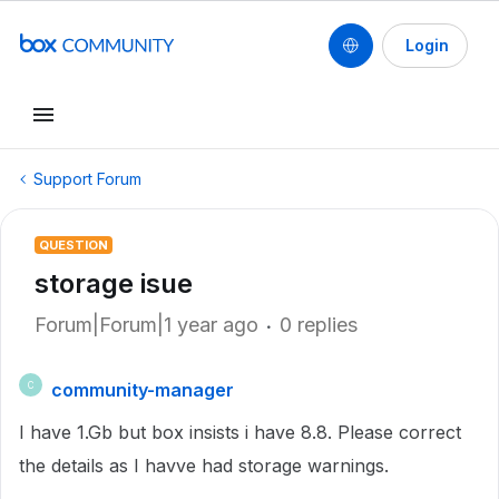
Login
Support Forum
QUESTION
storage isue
Forum|Forum|1 year ago
0 replies
community-manager
C
I have 1.Gb but box insists i have 8.8. Please correct
the details as I havve had storage warnings.