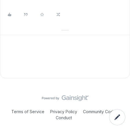
Terms of Service
Privacy Policy
Community Code of
Conduct