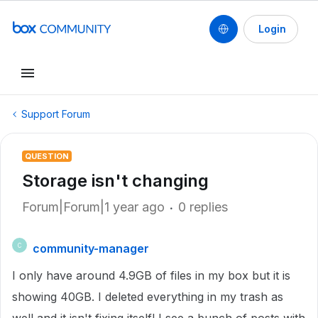
Login
Support Forum
QUESTION
Storage isn't changing
Forum|Forum|1 year ago
0 replies
community-manager
C
I only have around 4.9GB of files in my box but it is
showing 40GB. I deleted everything in my trash as