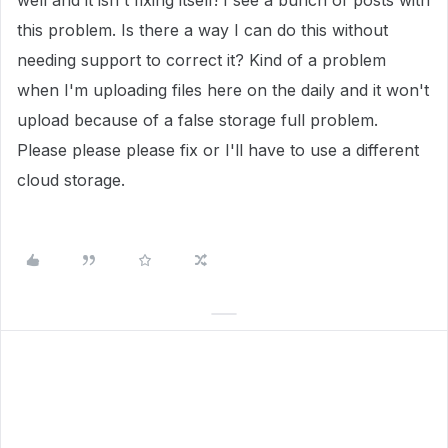
well and it isn't fixing itself! I see a bunch of posts with
this problem. Is there a way I can do this without
needing support to correct it? Kind of a problem
when I'm uploading files here on the daily and it won't
upload because of a false storage full problem.
Please please please fix or I'll have to use a different
cloud storage.