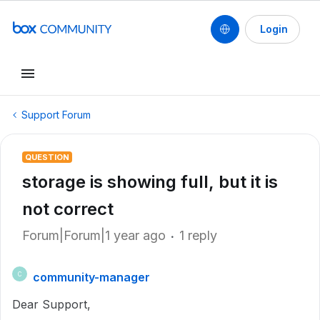
Login
Support Forum
QUESTION
storage is showing full, but it is
not correct
Forum|Forum|1 year ago
1 reply
community-manager
C
Dear Support,