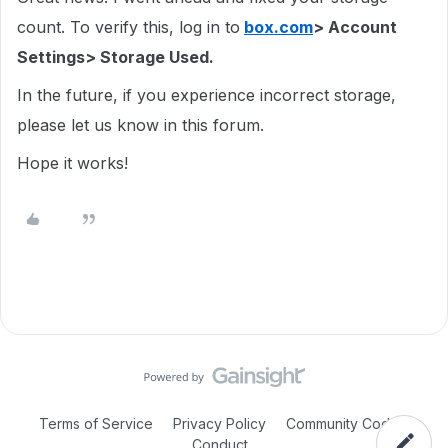
count. To verify this, log in to
box.com
> Account
Settings> Storage Used.
In the future, if you experience incorrect storage,
please let us know in this forum.
Hope it works!
Terms of Service
Privacy Policy
Community Code of
Conduct