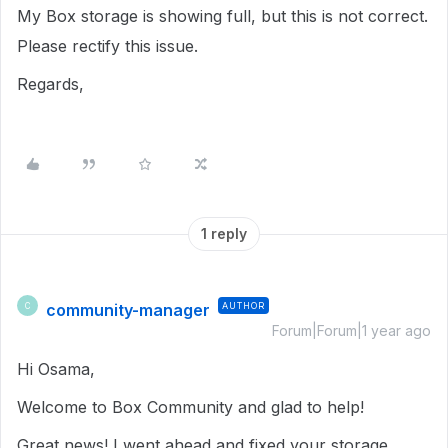
My Box storage is showing full, but this is not correct.
Please rectify this issue.
Regards,
1 reply
community-manager
AUTHOR
C
Forum|Forum|1 year ago
Hi Osama,
Welcome to Box Community and glad to help!
Great news! I went ahead and fixed your storage