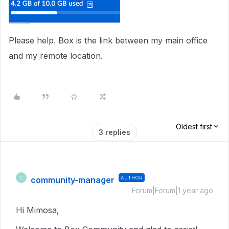
Please help. Box is the link between my main office
and my remote location.
Oldest first
3 replies
community-manager
AUTHOR
C
Forum|Forum|1 year ago
Hi Mimosa,