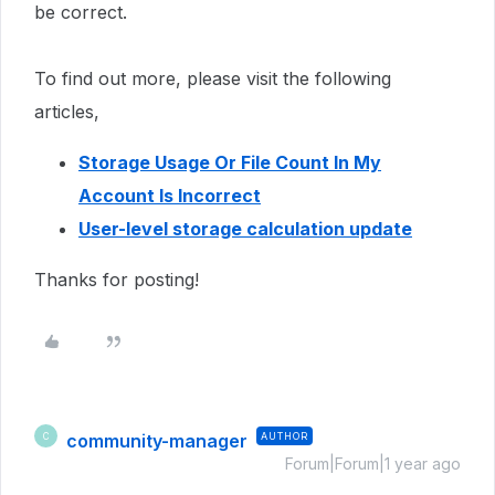
be correct.
To find out more, please visit the following
articles,
Storage Usage Or File Count In My
Account Is Incorrect
User-level storage calculation update
Thanks for posting!
community-manager
AUTHOR
C
Forum|Forum|1 year ago