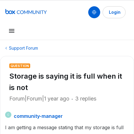
Login
Support Forum
QUESTION
Storage is saying it is full when it
is not
Forum|Forum|1 year ago
3 replies
community-manager
C
I am getting a message stating that my storage is full