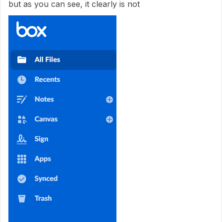
but as you can see, it clearly is not