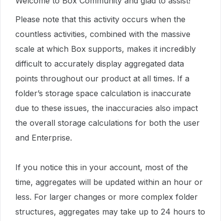
Welcome to Box Community and glad to assist!
Please note that this activity occurs when the
countless activities, combined with the massive
scale at which Box supports, makes it incredibly
difficult to accurately display aggregated data
points throughout our product at all times. If a
folder’s storage space calculation is inaccurate
due to these issues, the inaccuracies also impact
the overall storage calculations for both the user
and Enterprise.
If you notice this in your account, most of the
time, aggregates will be updated within an hour or
less. For larger changes or more complex folder
structures, aggregates may take up to 24 hours to