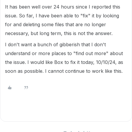
It has been well over 24 hours since I reported this
issue. So far, I have been able to "fix" it by looking
for and deleting some files that are no longer
necessary, but long term, this is not the answer.
I don't want a bunch of gibberish that I don't
understand or more places to "find out more" about
the issue. I would like Box to fix it today, 10/10/24, as
soon as possible. I cannot continue to work like this.