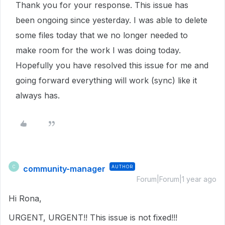
Thank you for your response. This issue has
been ongoing since yesterday. I was able to delete
some files today that we no longer needed to
make room for the work I was doing today.
Hopefully you have resolved this issue for me and
going forward everything will work (sync) like it
always has.
community-manager
AUTHOR
C
Forum|Forum|1 year ago
Hi Rona,
URGENT, URGENT!! This issue is not fixed!!!