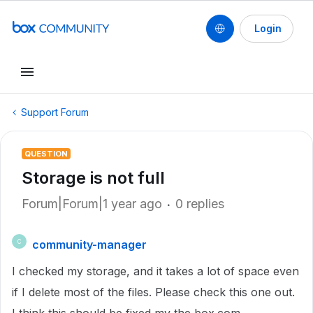
Login
Support Forum
QUESTION
Storage is not full
Forum|Forum|1 year ago
0 replies
community-manager
C
I checked my storage, and it takes a lot of space even
if I delete most of the files. Please check this one out.