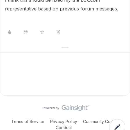
I think this should be fixed my the box.com
representative based on previous forum messages.
Terms of Service
Privacy Policy
Community Code of
Conduct