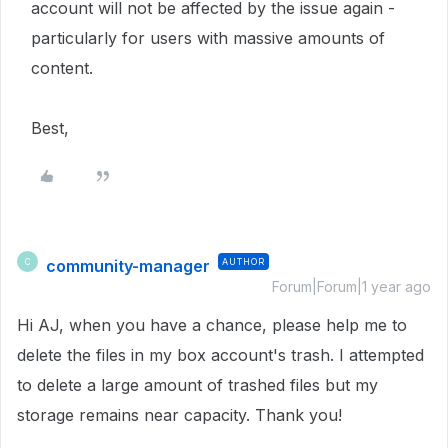
account will not be affected by the issue again -
particularly for users with massive amounts of
content.
Best,
community-manager
AUTHOR
C
Forum|Forum|1 year ago
Hi AJ, when you have a chance, please help me to
delete the files in my box account's trash. I attempted
to delete a large amount of trashed files but my
storage remains near capacity. Thank you!