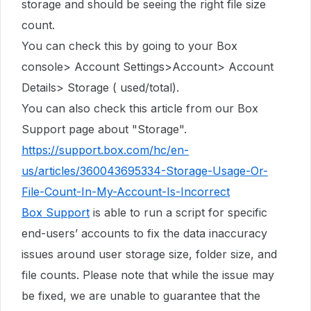
storage
and should be seeing the right file size
count.
You can check this by going to your Box
console> Account Settings>Account> Account
Details> Storage ( used/total).
You can also check this article from our Box
Support page about "Storage".
https://support.box.com/hc/en-
us/articles/360043695334-Storage-Usage-Or-
File-Count-In-My-Account-Is-Incorrect
Box Support
is able to run a script for specific
end-users’ accounts to fix the data inaccuracy
issues around user storage size, folder size, and
file counts. Please note that while the issue may
be fixed, we are unable to guarantee that the