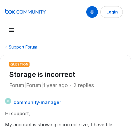
Login
Support Forum
QUESTION
Storage is incorrect
Forum|Forum|1 year ago
2 replies
community-manager
C
Hi support,
My account is showing incorrect size, I have file