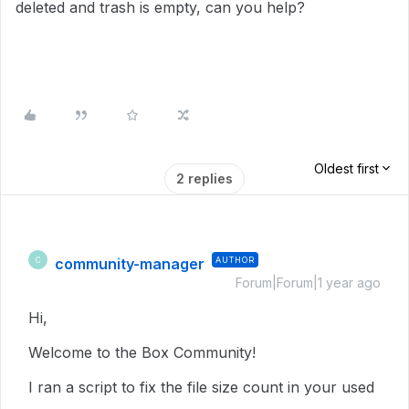
deleted and trash is empty, can you help?
Oldest first
2 replies
community-manager
AUTHOR
C
Forum|Forum|1 year ago
Hi,
Welcome to the Box Community!
I ran a script to fix the file size count in
your used