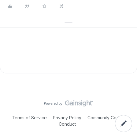
Terms of Service
Privacy Policy
Community Code of
Conduct