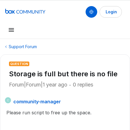
Login
Support Forum
QUESTION
Storage is full but there is no file
Forum|Forum|1 year ago
0 replies
community-manager
C
Please run script to free up the space.