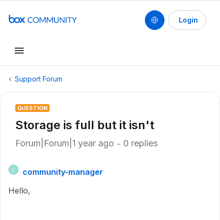
Login
Support Forum
QUESTION
Storage is full but it isn't
Forum|Forum|1 year ago
0 replies
community-manager
C
Hello,