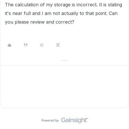
The calculation of my storage is incorrect. It is stating
it's near full and I am not actually to that point. Can
you please review and correct?