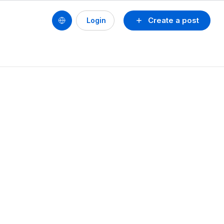
Create a post
Login