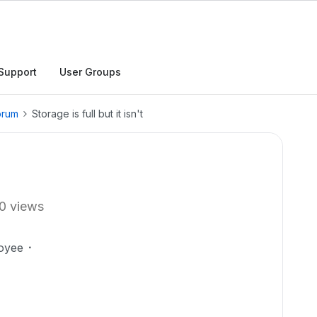
Support
User Groups
orum
Storage is full but it isn't
0 views
oyee