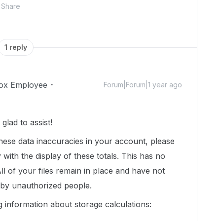
Share
1 reply
ox Employee
Forum|Forum|1 year ago
lad to assist!
hese data inaccuracies in your account, please
 with the display of these totals. This has no
ll of your files remain in place and have not
 by unauthorized people.
g information about storage calculations: