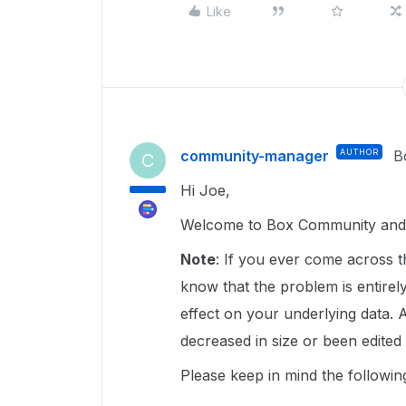
Like
community-manager
AUTHOR
B
C
Hi Joe,
Welcome to Box Community and g
Note
: If you ever come across t
know that the problem is entirely
effect on your underlying data. A
decreased in size or been edited
Please keep in mind the followin