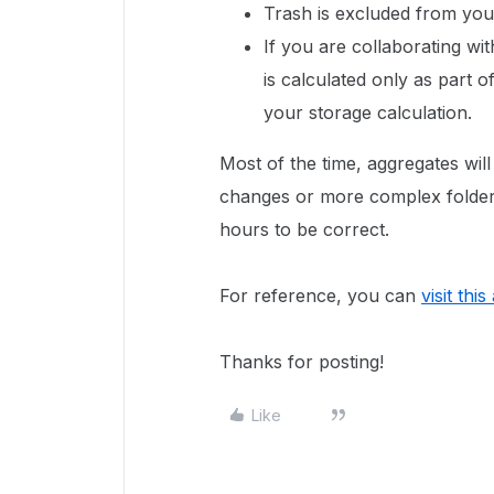
Trash is excluded from your
If you are collaborating wi
is calculated only as part 
your storage calculation.
Most of the time, aggregates will
changes or more complex folder
hours to be correct.
For reference, you can
visit this
Thanks for posting!
Like