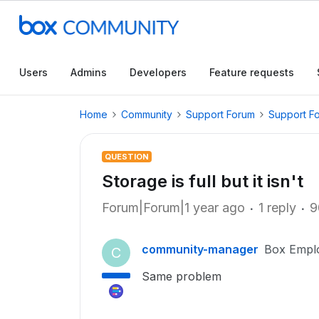
Users
Admins
Developers
Feature requests
Home
Community
Support Forum
Support F
QUESTION
Storage is full but it isn't
Forum|Forum|1 year ago
1 reply
9
community-manager
Box Empl
C
Same problem