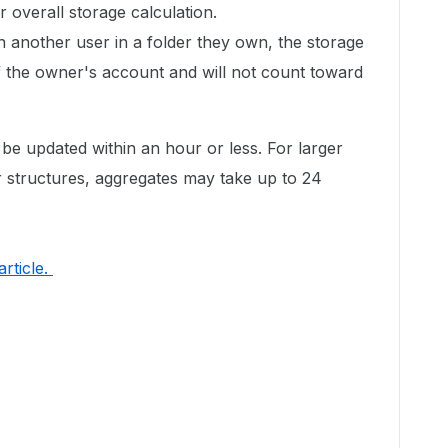
 overall storage calculation.
th another user in a folder they own, the storage
of the owner's account and will not count toward
 be updated within an hour or less. For larger
 structures, aggregates may take up to 24
 article.