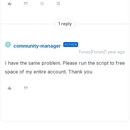
1 reply
community-manager
AUTHOR
C
Forum|Forum|1 year ago
I have the same problem. Please run the script to free
space of my entire account. Thank you