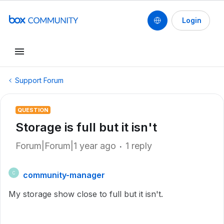
Login
Support Forum
QUESTION
Storage is full but it isn't
Forum|Forum|1 year ago
1 reply
community-manager
C
My storage show close to full but it isn't.