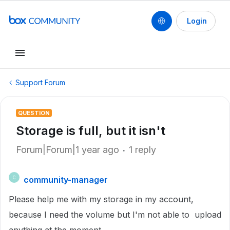
Login
Support Forum
QUESTION
Storage is full, but it isn't
Forum|Forum|1 year ago
1 reply
community-manager
C
Please help me with my storage in my account,
because I need the volume but I'm not able to upload