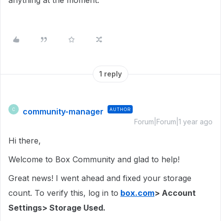
anything at the moment.
1 reply
community-manager
AUTHOR
C
Forum|Forum|1 year ago
Hi there,
Welcome to Box Community and glad to help!
Great news! I went ahead and fixed your storage
count. To verify this, log in to
box.com
> Account
Settings> Storage Used.