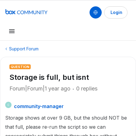
Login
Support Forum
QUESTION
Storage is full, but isnt
Forum|Forum|1 year ago
0 replies
community-manager
C
Storage shows at over 9 GB, but the should NOT be
that full, please re-run the script so we can