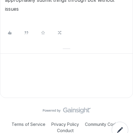
appropriately submit things through box without
issues
Terms of Service
Privacy Policy
Community Code of
Conduct