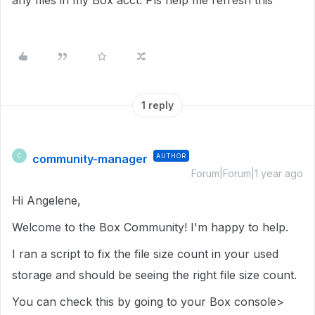
any files in my Box acct. Pls help me refresh this
1 reply
community-manager
AUTHOR
C
Forum|Forum|1 year ago
Hi Angelene,
Welcome to the Box Community! I'm happy to help.
I ran a script to fix the file size count in your used
storage and should be seeing the right file size count.
You can check this by going to your Box console>