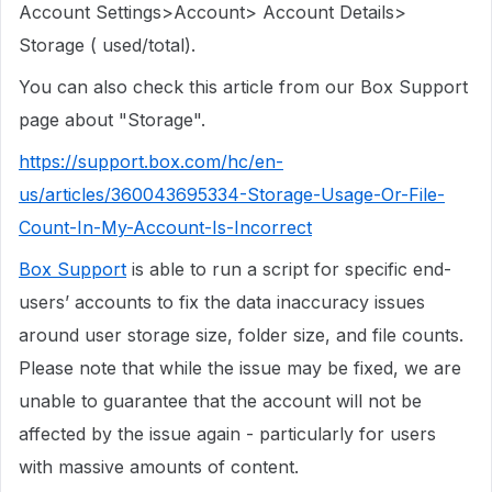
Account Settings>Account> Account Details>
Storage ( used/total).
You can also check this article from our Box Support
page about "Storage".
https://support.box.com/hc/en-
us/articles/360043695334-Storage-Usage-Or-File-
Count-In-My-Account-Is-Incorrect
Box Support
is able to run a script for specific end-
users’ accounts to fix the data inaccuracy issues
around user storage size, folder size, and file counts.
Please note that while the issue may be fixed, we are
unable to guarantee that the account will not be
affected by the issue again - particularly for users
with massive amounts of content.