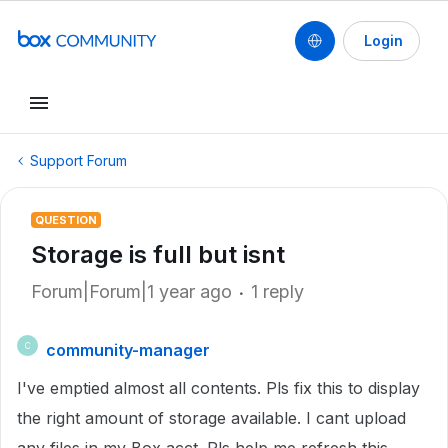
Login
Support Forum
QUESTION
Storage is full but isnt
Forum|Forum|1 year ago
1 reply
community-manager
C
I've emptied almost all contents. Pls fix this to display
the right amount of storage available. I cant upload