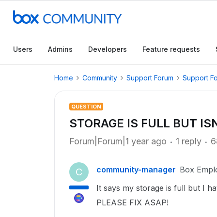
Users
Admins
Developers
Feature requests
Home
Community
Support Forum
Support F
QUESTION
STORAGE IS FULL BUT IS
Forum|Forum|1 year ago
1 reply
6
community-manager
Box Empl
C
It says my storage is full but I h
PLEASE FIX ASAP!