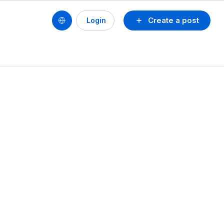
Create a post
Login