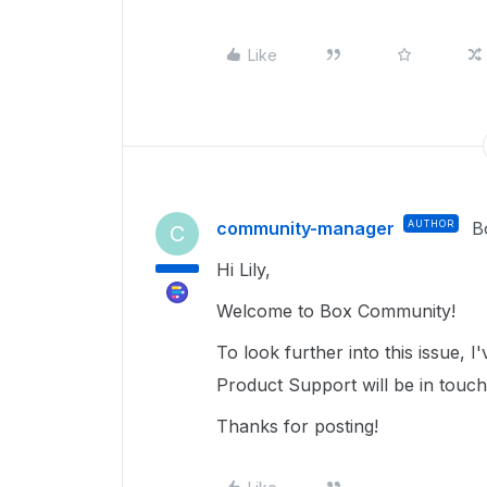
Like
community-manager
AUTHOR
B
C
Hi Lily,
Welcome to Box Community!
To look further into this issue,
Product Support will be in touc
Thanks for posting!