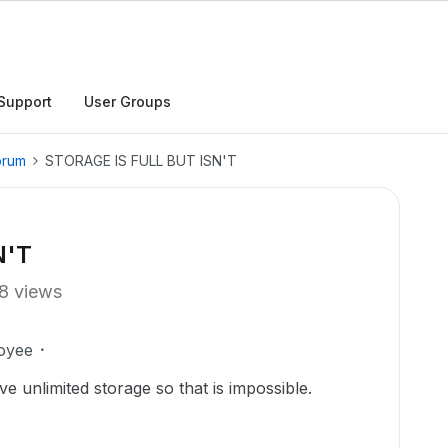
Support
User Groups
orum
STORAGE IS FULL BUT ISN'T
N'T
8 views
oyee
ave unlimited storage so that is impossible.