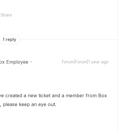
Share
1 reply
ox Employee
Forum|Forum|1 year ago
 I've created a new ticket and a member from Box
h, please keep an eye out.