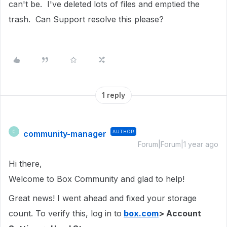
can't be. I've deleted lots of files and emptied the
trash. Can Support resolve this please?
1 reply
community-manager
AUTHOR
C
Forum|Forum|1 year ago
Hi there,
Welcome to Box Community and glad to help!
Great news! I went ahead and fixed your storage
count. To verify this, log in to
box.com
> Account