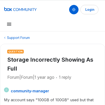
Login
Support Forum
QUESTION
Storage Incorrectly Showing As
Full
Forum|Forum|1 year ago
1 reply
community-manager
C
My account says "100GB of 100GB" used but that