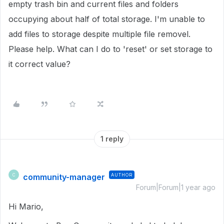
empty trash bin and current files and folders
occupying about half of total storage. I'm unable to
add files to storage despite multiple file removel.
Please help. What can I do to 'reset' or set storage to
it correct value?
1 reply
community-manager
AUTHOR
C
Forum|Forum|1 year ago
Hi Mario,