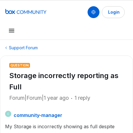
Login
Support Forum
QUESTION
Storage incorrectly reporting as
Full
Forum|Forum|1 year ago
1 reply
community-manager
C
My Storage is incorrectly showing as full despite