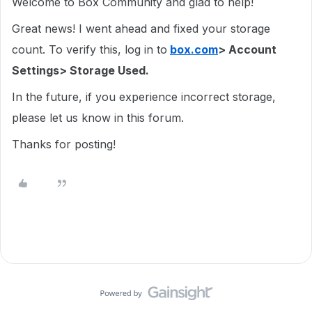
Welcome to Box Community and glad to help!
Great news! I went ahead and fixed your storage
count. To verify this, log in to
box.com
> Account
Settings> Storage Used.
In the future, if you experience incorrect storage,
please let us know in this forum.
Thanks for posting!