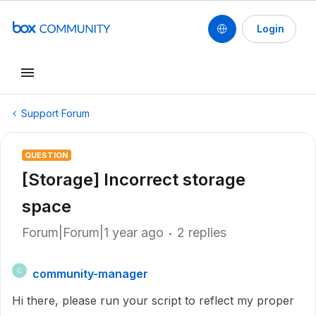
Login
Support Forum
QUESTION
[Storage] Incorrect storage
space
Forum|Forum|1 year ago
2 replies
community-manager
C
Hi there, please run your script to reflect my proper