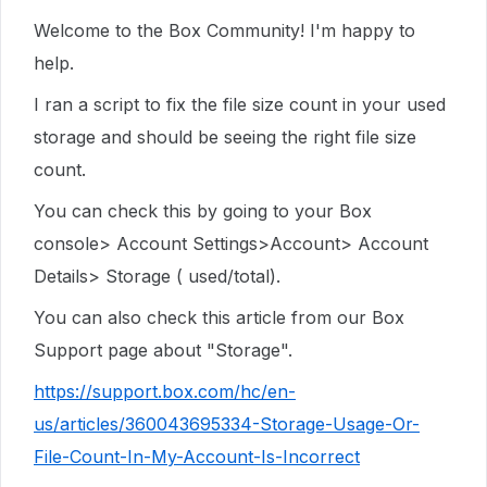
Welcome to the Box Community! I'm happy to
help.
I ran a script to fix the file size count in your used
storage and should be seeing the right file size
count.
You can check this by going to your Box
console> Account Settings>Account> Account
Details> Storage ( used/total).
You can also check this article from our Box
Support page about "Storage".
https://support.box.com/hc/en-
us/articles/360043695334-Storage-Usage-Or-
File-Count-In-My-Account-Is-Incorrect