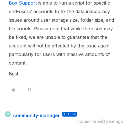
Box Support
is able to run a script for specific
end-users’ accounts to fix the data inaccuracy
issues around user storage size, folder size, and
file counts. Please note that while the issue may
be fixed, we are unable to guarantee that the
account will not be affected by the issue again -
particularly for users with massive amounts of
content.
Best,
community-manager
AUTHOR
C
Forum|Forum|1 year ago