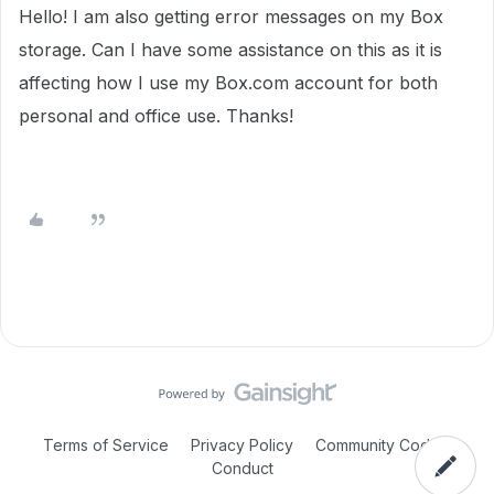
Hello! I am also getting error messages on my Box
storage. Can I have some assistance on this as it is
affecting how I use my Box.com account for both
personal and office use. Thanks!
Terms of Service
Privacy Policy
Community Code of
Conduct