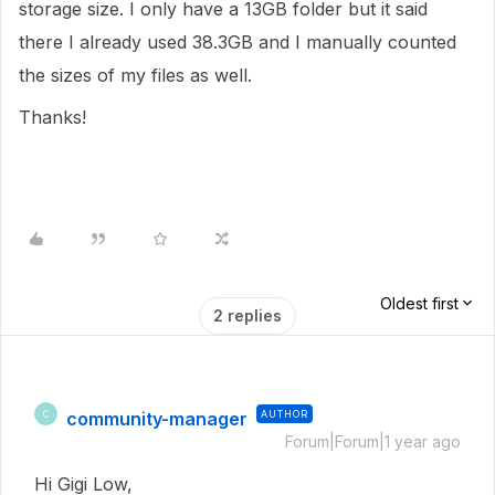
storage size. I only have a 13GB folder but it said
there I already used 38.3GB and I manually counted
the sizes of my files as well.
Thanks!
Oldest first
2 replies
community-manager
AUTHOR
C
Forum|Forum|1 year ago
Hi Gigi Low,