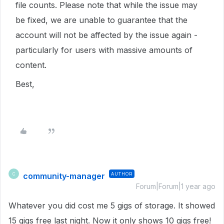
file counts. Please note that while the issue may
be fixed, we are unable to guarantee that the
account will not be affected by the issue again -
particularly for users with massive amounts of
content.
Best,
community-manager
AUTHOR
C
Forum|Forum|1 year ago
Whatever you did cost me 5 gigs of storage. It showed
15 gigs free last night. Now it only shows 10 gigs free!