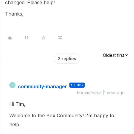
changed. Please help!
Thanks,
Oldest first
2 replies
community-manager
AUTHOR
C
Forum|Forum|1 year ago
Hi Tim,
Welcome to the Box Community! I'm happy to
help.