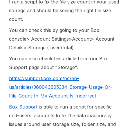
I ran a script to fix the file size count in your used
storage and should be seeing the right file size
count.
You can check this by going to your Box
console> Account Settings>Account> Account
Details> Storage ( used/total).
You can also check this article from our Box
Support page about "Storage".
https://support.box.com/hc/en-
us/articles/360043695334-Storage-Usage-Or-
File-Count-In-My-Account-Is-Incorrect
Box Support
is able to run a script for specific
end-users’ accounts to fix the data inaccuracy
issues around user storage size, folder size, and