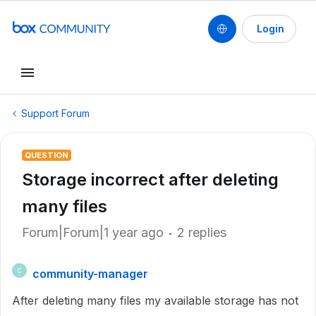
Login
Support Forum
QUESTION
Storage incorrect after deleting
many files
Forum|Forum|1 year ago
2 replies
community-manager
C
After deleting many files my available storage has not