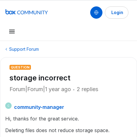
Login
Support Forum
QUESTION
storage incorrect
Forum|Forum|1 year ago
2 replies
community-manager
C
Hi, thanks for the great service.
Deleting files does not reduce storage space.