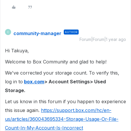
community-manager
AUTHOR
C
Forum|Forum|1 year ago
Hi Takuya,
Welcome to Box Community and glad to help!
We've corrected your storage count. To verify this,
log in to
box.com
> Account Settings> Used
Storage.
Let us know in this forum if you happen to experience
this issue again.
https://support.box.com/hc/en-
us/articles/360043695334-Storage-Usage-Or-File-
Count-In-My-Account-Is-Incorrect