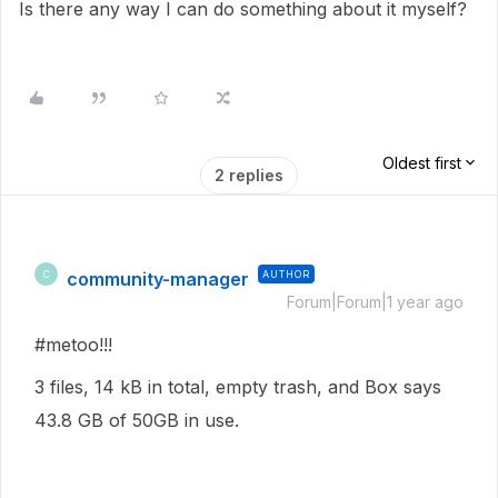
Is there any way I can do something about it myself?
Oldest first
2 replies
community-manager
AUTHOR
C
Forum|Forum|1 year ago
#metoo!!!
3 files, 14 kB in total, empty trash, and Box says
43.8 GB of 50GB in use.