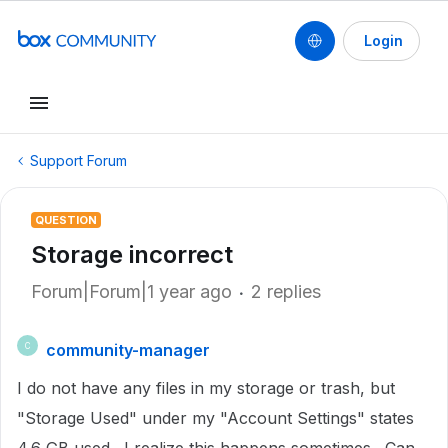
Login
Support Forum
QUESTION
Storage incorrect
Forum|Forum|1 year ago
2 replies
community-manager
C
I do not have any files in my storage or trash, but
"Storage Used" under my "Account Settings" states