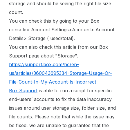
storage
and should be seeing the right file size
count.
You can check this by going to your Box
console> Account Settings>Account> Account
Details> Storage ( used/total).
You can also check this article from our Box
Support page about "Storage".
https://support.box.com/hc/en-
us/articles/360043695334-Storage-Usage-Or-
File-Count-In-My-Account-Is-Incorrect
Box Support
is able to run a script for specific
end-users’ accounts to fix the data inaccuracy
issues around user storage size, folder size, and
file counts. Please note that while the issue may
be fixed, we are unable to guarantee that the