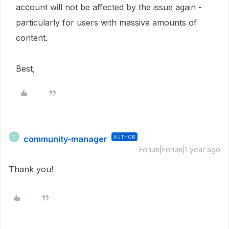
account will not be affected by the issue again -
particularly for users with massive amounts of
content.
Best,
community-manager
AUTHOR
C
Forum|Forum|1 year ago
Thank you!