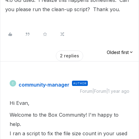
4.6 GB used. I realize this happens sometimes. Can
you please run the clean-up script? Thank you.
Oldest first
2 replies
community-manager
AUTHOR
C
Forum|Forum|1 year ago
Hi Evan,
Welcome to the Box Community!
I'm happy to
help.
I ran a script to fix the file size count in
your used