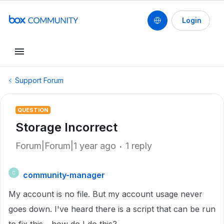
Login
Support Forum
QUESTION
Storage Incorrect
Forum|Forum|1 year ago
1 reply
community-manager
C
My account is no file. But my account usage never
goes down. I've heard there is a script that can be run