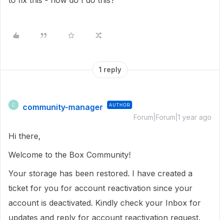
to fix this - how do I do this?
1 reply
community-manager
AUTHOR
C
Forum|Forum|1 year ago
Hi there,
Welcome to the Box Community!
Your storage has been restored. I have created a
ticket for you for account reactivation since your
account is deactivated. Kindly check your Inbox for
updates and reply for account reactivation request.