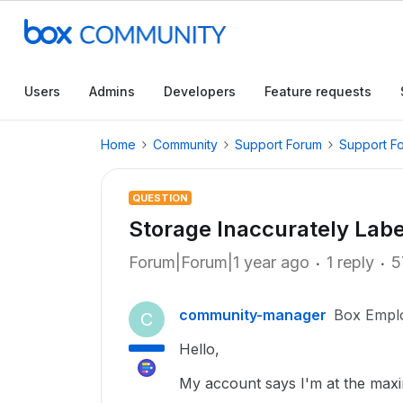
Users
Admins
Developers
Feature requests
Home
Community
Support Forum
Support F
QUESTION
Storage Inaccurately Lab
Forum|Forum|1 year ago
1 reply
5
community-manager
Box Empl
C
Hello,
My account says I'm at the maxi