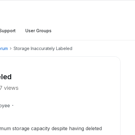
Support
User Groups
orum
Storage Inaccurately Labeled
eled
7 views
oyee
mum storage capacity despite having deleted