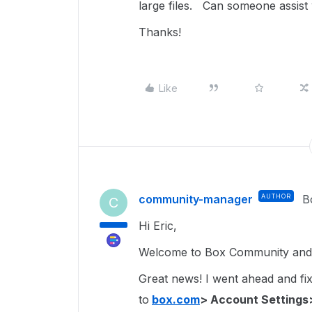
large files. Can someone assist
Thanks!
Like
community-manager
AUTHOR
B
C
Hi Eric,
Welcome to Box Community and g
Great news! I went ahead and fixe
to
box.com
> Account Settings