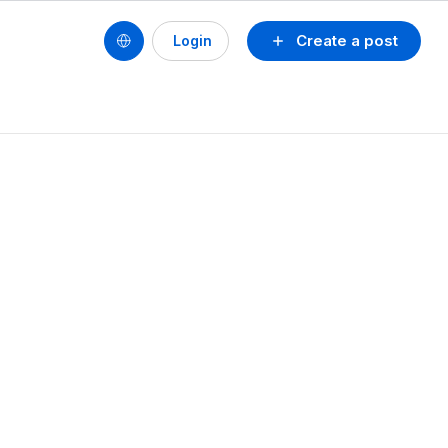
Create a post
Login