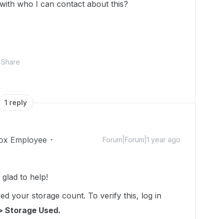
 with who I can contact about this?
Share
1 reply
ox Employee
Forum|Forum|1 year ago
lad to help!
d your storage count. To verify this, log in
> Storage Used.