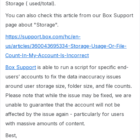
Storage ( used/total).
You can also check this article from our Box Support
page about "Storage".
https://support.box.com/hc/en-
us/articles/360043695334-Storage-Usage-Or-File-
Count-In-My-Account-Is-Incorrect
Box Support
is able to run a script for specific end-
users’ accounts to fix the data inaccuracy issues
around user storage size, folder size, and file counts.
Please note that while the issue may be fixed, we are
unable to guarantee that the account will not be
affected by the issue again - particularly for users
with massive amounts of content.
Best,