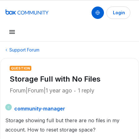
Login
Support Forum
QUESTION
Storage Full with No Files
Forum|Forum|1 year ago
1 reply
community-manager
C
Storage showing full but there are no files in my
account. How to reset storage space?