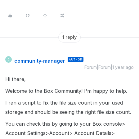
1 reply
community-manager
AUTHOR
C
Forum|Forum|1 year ago
Hi there,
Welcome to the Box Community! I'm happy to help.
I ran a script to fix the file size count in your used
storage and should be seeing the right file size count.
You can check this by going to your Box console>
Account Settings>Account> Account Details>