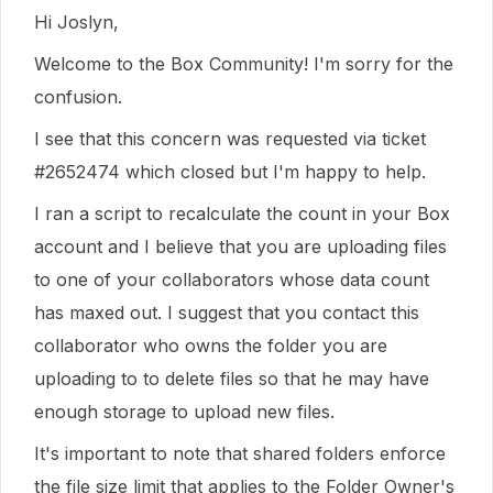
Hi Joslyn,
Welcome to the Box Community! I'm sorry for the
confusion.
I see that this concern was requested via ticket
#2652474 which closed but I'm happy to help.
I ran a script to recalculate the count in your Box
account and I believe that you are uploading files
to one of your collaborators whose data count
has maxed out. I suggest that you contact this
collaborator who owns the folder you are
uploading to to delete files so that he may have
enough storage to upload new files.
It's important to note that shared folders enforce
the file size limit that applies to the Folder Owner's