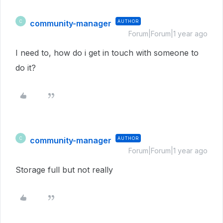
community-manager
AUTHOR
C
Forum|Forum|1 year ago
I need to, how do i get in touch with someone to
do it?
community-manager
AUTHOR
C
Forum|Forum|1 year ago
Storage full but not really