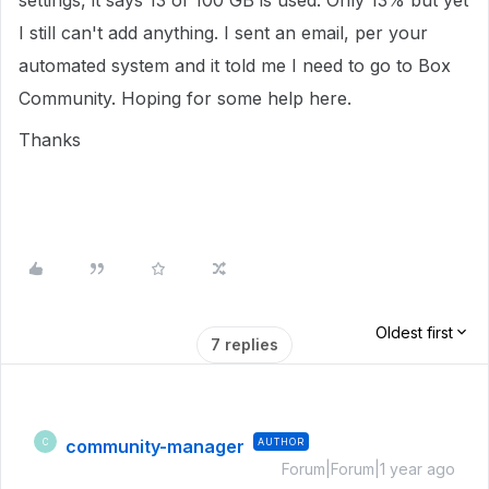
settings, it says 13 of 100 GB is used. Only 13% but yet
I still can't add anything. I sent an email, per your
automated system and it told me I need to go to Box
Community. Hoping for some help here.
Thanks
Oldest first
7 replies
community-manager
AUTHOR
C
Forum|Forum|1 year ago