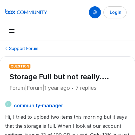
Login
Support Forum
QUESTION
Storage Full but not really....
Forum|Forum|1 year ago
7 replies
community-manager
C
Hi, I tried to upload two items this morning but it says
that the storage is full. When I look at our account