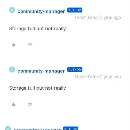
community-manager
AUTHOR
C
Forum|Forum|1 year ago
Storage full but not really
community-manager
AUTHOR
C
Forum|Forum|1 year ago
Storage full but not really
AUTHOR
C