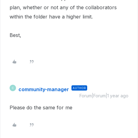
plan, whether or not any of the collaborators
within the folder have a higher limit.
Best,
community-manager
AUTHOR
C
Forum|Forum|1 year ago
Please do the same for me