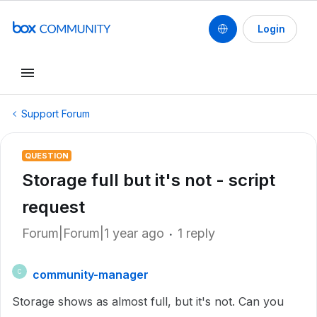
Login
Support Forum
QUESTION
Storage full but it's not - script
request
Forum|Forum|1 year ago
1 reply
community-manager
C
Storage shows as almost full, but it's not. Can you