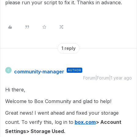
please run your script to fix it. Thanks in advance.
1 reply
community-manager
AUTHOR
C
Forum|Forum|1 year ago
Hi there,
Welcome to Box Community and glad to help!
Great news! I went ahead and fixed your storage
count. To verify this, log in to
box.com
> Account
Settings> Storage Used.