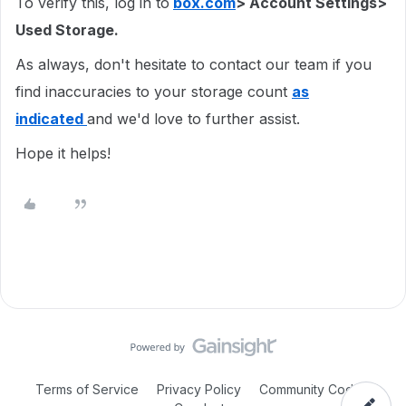
To verify this, log in to
box.com
> Account Settings>
Used Storage.
As always, don't hesitate to contact our team if you
find inaccuracies to your storage count
as
indicated
and we'd love to further assist.
Hope it helps!
Terms of Service
Privacy Policy
Community Code of