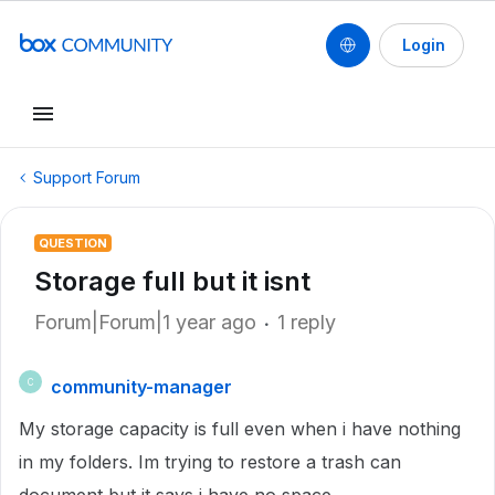
Login
Support Forum
QUESTION
Storage full but it isnt
Forum|Forum|1 year ago
1 reply
community-manager
C
My storage capacity is full even when i have nothing
in my folders. Im trying to restore a trash can