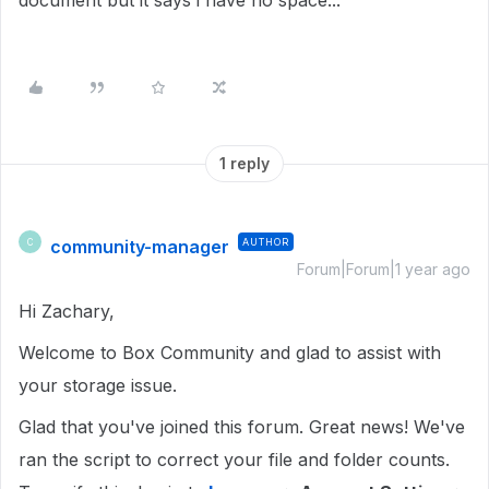
document but it says i have no space...
1 reply
community-manager
AUTHOR
C
Forum|Forum|1 year ago
Hi Zachary,
Welcome to Box Community and glad to assist with
your storage issue.
Glad that you've joined this forum. Great news! We've
ran the script to correct your file and folder counts.