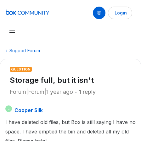
Login
Support Forum
QUESTION
Storage full, but it isn't
Forum|Forum|1 year ago
1 reply
Cooper Silk
C
I have deleted old files, but Box is still saying I have no
space. I have emptied the bin and deleted all my old