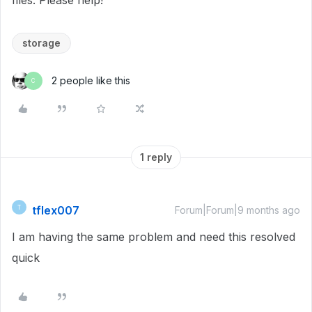
files. Please help!
storage
2 people like this
C
1 reply
tflex007
T
Forum|Forum|9 months ago
I am having the same problem and need this resolved
quick