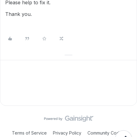
Please help to fix it.
Thank you.
Terms of Service
Privacy Policy
Community Code of