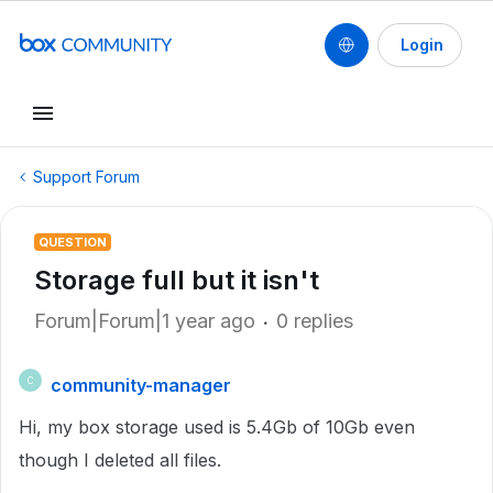
Login
Support Forum
QUESTION
Storage full but it isn't
Forum|Forum|1 year ago
0 replies
community-manager
C
Hi, my box storage used is 5.4Gb of 10Gb even
though I deleted all files.