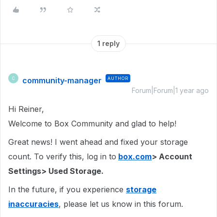
1 reply
community-manager
AUTHOR
C
Forum|Forum|1 year ago
Hi Reiner,
Welcome to Box Community and glad to help!
Great news! I went ahead and fixed your storage
count. To verify this, log in to
box.com
> Account
Settings> Used Storage.
In the future, if you experience
storage
inaccuracies
, please let us know in this forum.