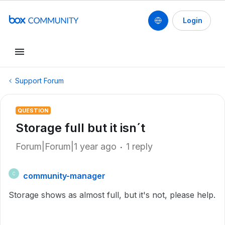
Login
Support Forum
QUESTION
Storage full but it isn´t
Forum|Forum|1 year ago
1 reply
community-manager
C
Storage shows as almost full, but it's not, please help.