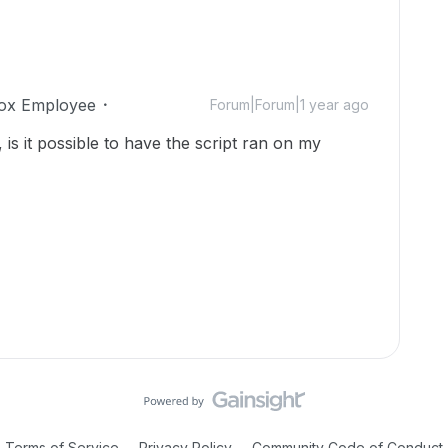
ox Employee
Forum|Forum|1 year ago
, is it possible to have the script ran on my
Terms of Service
Privacy Policy
Community Code of Conduct