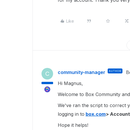
for my account. Thank you very
Like
community-manager
AUTHOR
B
C
Hi Magnus,
Welcome to Box Community and 
We've ran the script to correct 
logging in to
box.com
> Account
Hope it helps!