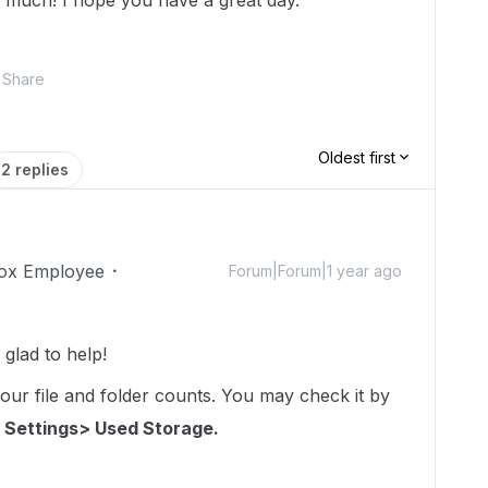
 much! I hope you have a great day.
Share
Oldest first
2 replies
ox Employee
Forum|Forum|1 year ago
glad to help!
your file and folder counts. You may check it by
 Settings> Used Storage.