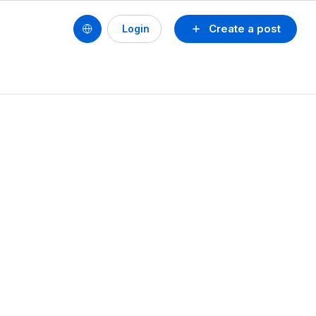
Create a post
Login