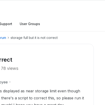
Support
User Groups
orum
storage full but it is not correct
rrect
78 views
oyee
 displayed as near storage limit even though
d there's a script to correct this, so please run it