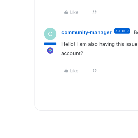
Like
community-manager
AUTHOR
B
C
Hello! I am also having this issue
account?
Like