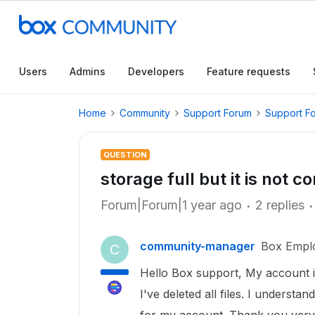
Users
Admins
Developers
Feature requests
Home
Community
Support Forum
Support F
QUESTION
storage full but it is not co
Forum|Forum|1 year ago
2 replies
community-manager
Box Empl
C
Hello Box support, My account is
I've deleted all files. I understan