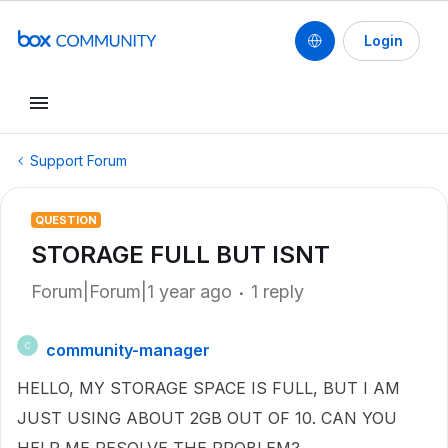
Login
Support Forum
QUESTION
STORAGE FULL BUT ISNT
Forum|Forum|1 year ago
1 reply
community-manager
C
HELLO, MY STORAGE SPACE IS FULL, BUT I AM
JUST USING ABOUT 2GB OUT OF 10. CAN YOU