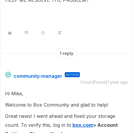
HELP ME RESOLVE THE PROBLEM?
1 reply
community-manager
AUTHOR
C
Forum|Forum|1 year ago
Hi Mike,
Welcome to Box Community and glad to help!
Great news! I went ahead and fixed your storage
count. To verify this, log in to
box.com
> Account