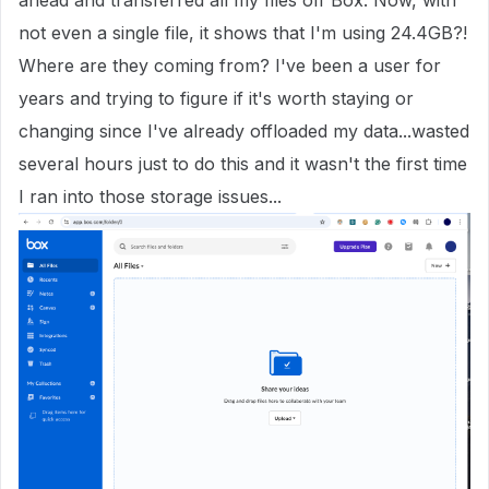
ahead and transferred all my files off Box. Now, with
not even a single file, it shows that I'm using 24.4GB?!
Where are they coming from? I've been a user for
years and trying to figure if it's worth staying or
changing since I've already offloaded my data...wasted
several hours just to do this and it wasn't the first time
I ran into those storage issues...