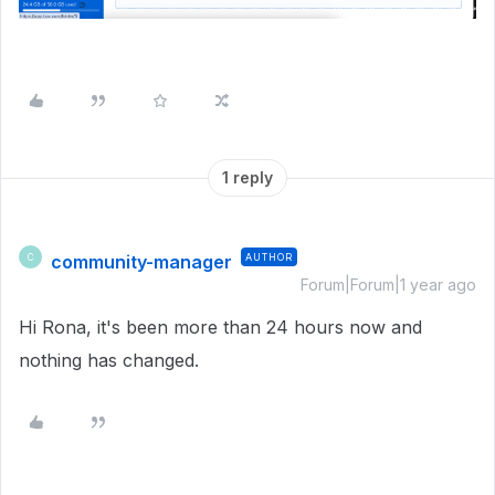
1 reply
community-manager
AUTHOR
C
Forum|Forum|1 year ago
Hi Rona, it's been more than 24 hours now and
nothing has changed.