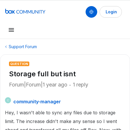
Login
Support Forum
QUESTION
Storage full but isnt
Forum|Forum|1 year ago
1 reply
community-manager
C
Hey, I wasn't able to sync any files due to storage
limit. The increase didn't make any sense so I went