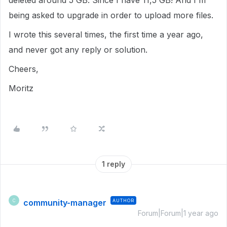
deleted around 5 GB. Since I have 11,5 GB! And I'm
being asked to upgrade in order to upload more files.
I wrote this several times, the first time a year ago,
and never got any reply or solution.
Cheers,
Moritz
1 reply
community-manager
AUTHOR
C
Forum|Forum|1 year ago