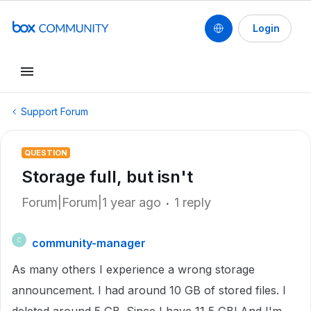
Login
Support Forum
QUESTION
Storage full, but isn't
Forum|Forum|1 year ago
1 reply
community-manager
C
As many others I experience a wrong storage
announcement. I had around 10 GB of stored files. I