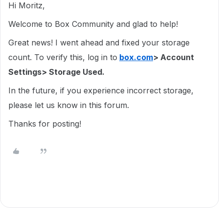
Hi Moritz,
Welcome to Box Community and glad to help!
Great news! I went ahead and fixed your storage
count. To verify this, log in to
box.com
> Account
Settings> Storage Used.
In the future, if you experience incorrect storage,
please let us know in this forum.
Thanks for posting!