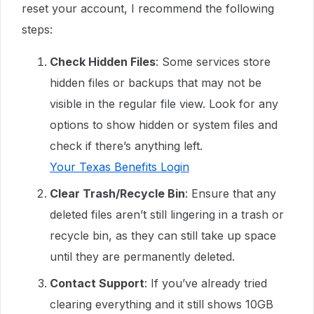
reset your account, I recommend the following
steps:
Check Hidden Files
: Some services store
hidden files or backups that may not be
visible in the regular file view. Look for any
options to show hidden or system files and
check if there’s anything left.
Your Texas Benefits Login
Clear Trash/Recycle Bin
: Ensure that any
deleted files aren’t still lingering in a trash or
recycle bin, as they can still take up space
until they are permanently deleted.
Contact Support
: If you’ve already tried
clearing everything and it still shows 10GB