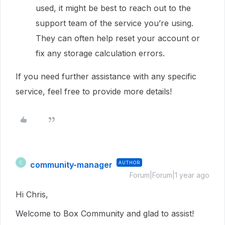
used, it might be best to reach out to the
support team of the service you’re using.
They can often help reset your account or
fix any storage calculation errors.
If you need further assistance with any specific
service, feel free to provide more details!
community-manager
AUTHOR
C
Forum|Forum|1 year ago
Hi Chris,
Welcome to Box Community and glad to assist!