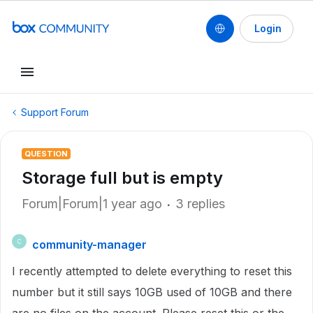
Login
Support Forum
QUESTION
Storage full but is empty
Forum|Forum|1 year ago
3 replies
community-manager
C
I recently attempted to delete everything to reset this
number but it still says 10GB used of 10GB and there