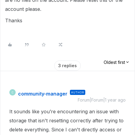
are no files on the account. Please reset this or the
account please.
Thanks
Oldest first
3 replies
community-manager
AUTHOR
C
Forum|Forum|1 year ago
It sounds like you’re encountering an issue with
storage that isn't resetting correctly after trying to
delete everything. Since I can't directly access or