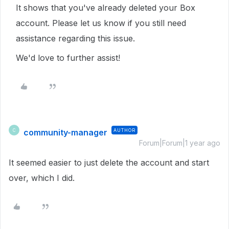
It shows that you've already deleted your Box
account. Please let us know if you still need
assistance regarding this issue.
We'd love to further assist!
community-manager
AUTHOR
C
Forum|Forum|1 year ago
It seemed easier to just delete the account and start
over, which I did.