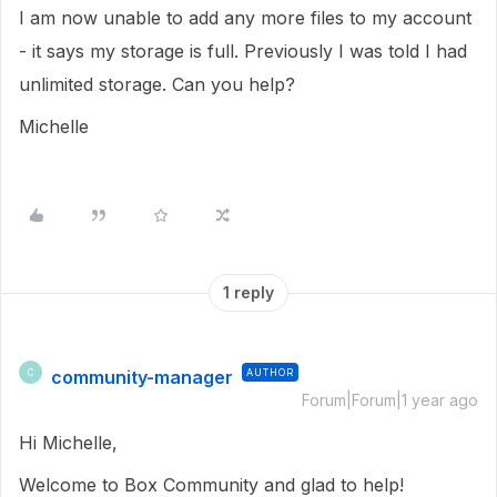
I am now unable to add any more files to my account
- it says my storage is full. Previously I was told I had
unlimited storage. Can you help?
Michelle
1 reply
community-manager
AUTHOR
C
Forum|Forum|1 year ago
Hi Michelle,
Welcome to Box Community and glad to help!