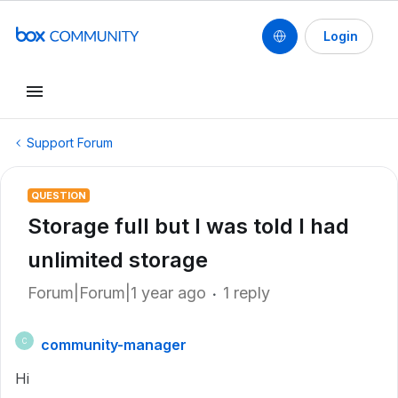
Login
Support Forum
QUESTION
Storage full but I was told I had
unlimited storage
Forum|Forum|1 year ago
1 reply
community-manager
C
Hi