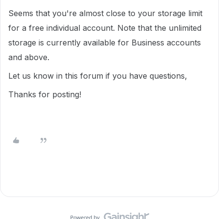
Seems that you're almost close to your storage limit
for a free individual account. Note that the unlimited
storage is currently available for Business accounts
and above.
Let us know in this forum if you have questions,
Thanks for posting!