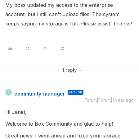
My boss updated my access to the enterprise
account, but I still can't upload files. The system
keeps saying my storage is full. Please assist. Thanks!
1 reply
community-manager
AUTHOR
C
Forum|Forum|1 year ago
Hi Janet,
Welcome to Box Community and glad to help!
Great news! I went ahead and fixed your storage