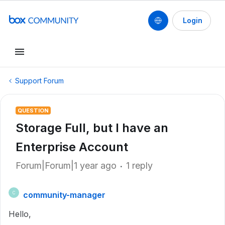
Login
Support Forum
QUESTION
Storage Full, but I have an
Enterprise Account
Forum|Forum|1 year ago
1 reply
community-manager
C
Hello,