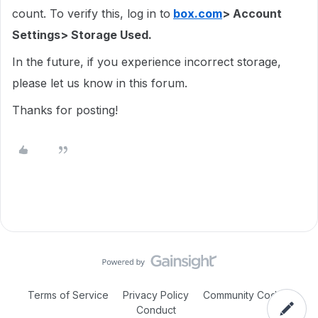
count. To verify this, log in to
box.com
> Account
Settings> Storage Used.
In the future, if you experience incorrect storage,
please let us know in this forum.
Thanks for posting!
Terms of Service
Privacy Policy
Community Code of
Conduct