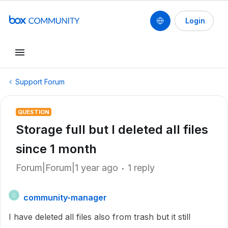
Login
Support Forum
QUESTION
Storage full but I deleted all files
since 1 month
Forum|Forum|1 year ago
1 reply
community-manager
C
I have deleted all files also from trash but it still