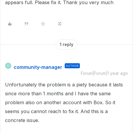
appears full. Please fix it. Thank you very much
1 reply
community-manager
AUTHOR
C
Forum|Forum|1 year ago
Unfortunately the problem is a piety because it lasts
since more than 1 months and I have the same
problem also on another account with Box. So it
seems you cannot reach to fix it. And this is a
concrete issue.