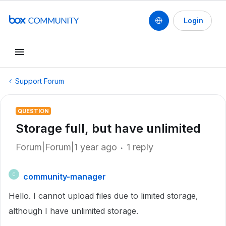
Login
Support Forum
QUESTION
Storage full, but have unlimited
Forum|Forum|1 year ago
1 reply
community-manager
C
Hello. I cannot upload files due to limited storage,
although I have unlimited storage.