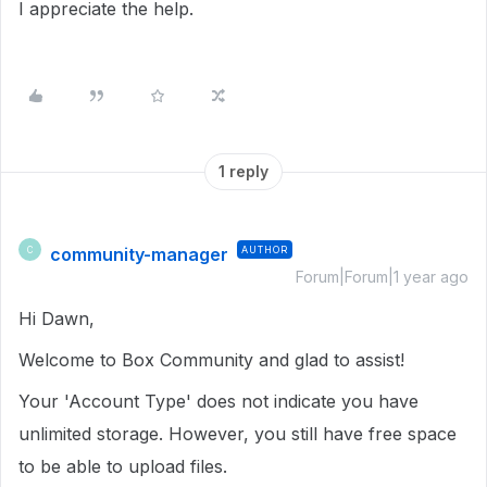
I appreciate the help.
1 reply
community-manager
AUTHOR
C
Forum|Forum|1 year ago
Hi Dawn,
Welcome to Box Community and glad to assist!
Your 'Account Type' does not indicate you have
unlimited storage. However, you still have free space
to be able to upload files.