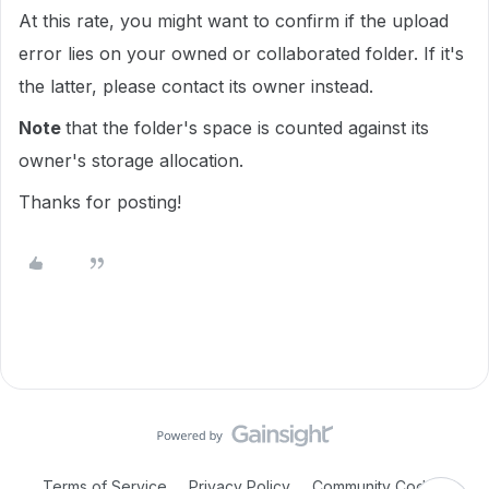
At this rate, you might want to confirm if the upload
error lies on your owned or collaborated folder. If it's
the latter, please contact its owner instead.
Note
that the folder's space is counted against its
owner's storage allocation.
Thanks for posting!
Terms of Service
Privacy Policy
Community Code of