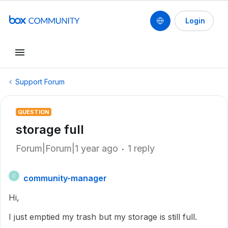
Login
Support Forum
QUESTION
storage full
Forum|Forum|1 year ago
1 reply
community-manager
C
Hi,
I just emptied my trash but my storage is still full.