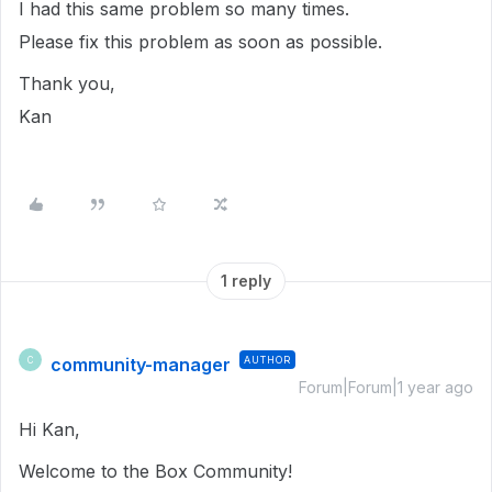
I had this same problem so many times.
Please fix this problem as soon as possible.
Thank you,
Kan
1 reply
community-manager
AUTHOR
C
Forum|Forum|1 year ago
Hi Kan,
Welcome to the Box Community!