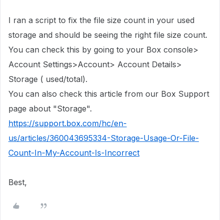
I ran a script to fix the file size count in
your used
storage
and should be seeing the right file size count.
You can check this by going to your Box console>
Account Settings>Account> Account Details>
Storage ( used/total).
You can also check this article from our Box Support
page about "Storage".
https://support.box.com/hc/en-
us/articles/360043695334-Storage-Usage-Or-File-
Count-In-My-Account-Is-Incorrect
Best,