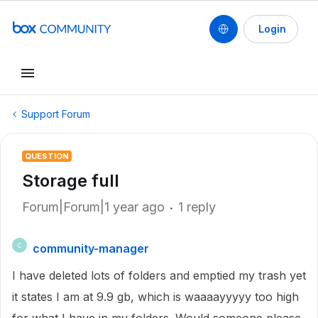
Login
Support Forum
QUESTION
Storage full
Forum|Forum|1 year ago
1 reply
community-manager
C
I have deleted lots of folders and emptied my trash yet
it states I am at 9.9 gb, which is waaaayyyyy too high