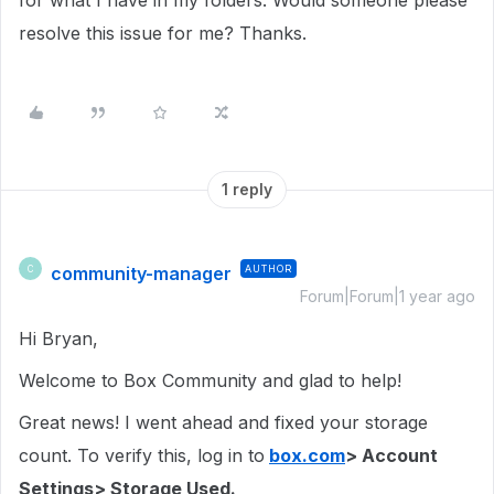
for what I have in my folders. Would someone please
resolve this issue for me? Thanks.
1 reply
community-manager
AUTHOR
C
Forum|Forum|1 year ago
Hi Bryan,
Welcome to Box Community and glad to help!
Great news! I went ahead and fixed your storage
count. To verify this, log in to
box.com
> Account
Settings> Storage Used.