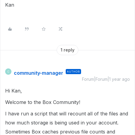
Kan
1 reply
community-manager
AUTHOR
C
Forum|Forum|1 year ago
Hi Kan,
Welcome to the Box Community!
I have run a script that will recount all of the files and
how much storage is being used in your account.
Sometimes Box caches previous file counts and