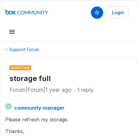
Login
Support Forum
QUESTION
storage full
Forum|Forum|1 year ago
1 reply
community-manager
C
Please refresh my storage.
Thanks,