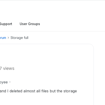
Support
User Groups
orum
Storage full
7 views
oyee
d I deleted almost all files but the storage