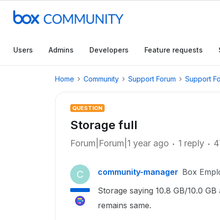
Users
Admins
Developers
Feature requests
Home
Community
Support Forum
Support F
QUESTION
Storage full
Forum|Forum|1 year ago
1 reply
4
community-manager
Box Empl
C
Storage saying 10.8 GB/10.0 GB an
remains same.