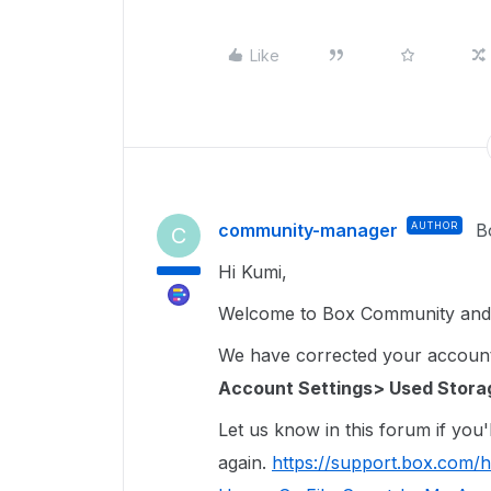
Like
community-manager
AUTHOR
B
C
Hi Kumi,
Welcome to Box Community and 
We have corrected your account st
Account Settings> Used Stora
Let us know in this forum if you'l
again.
https://support.box.com/