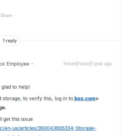
Share
1 reply
ox Employee
Forum|Forum|1 year ago
glad to help!
orage, to verify this, log in to
box.com
>
ge.
l get this issue
hc/en-us/articles/360043695334-Storage-