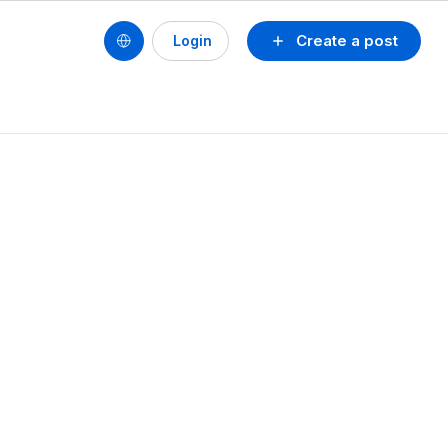
Create a post
Login