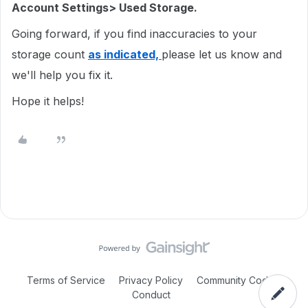
Account Settings> Used Storage.
Going forward, if you find inaccuracies to your
storage count
as indicated,
please let us know and
we'll help you fix it.
Hope it helps!
Terms of Service
Privacy Policy
Community Code of
Conduct