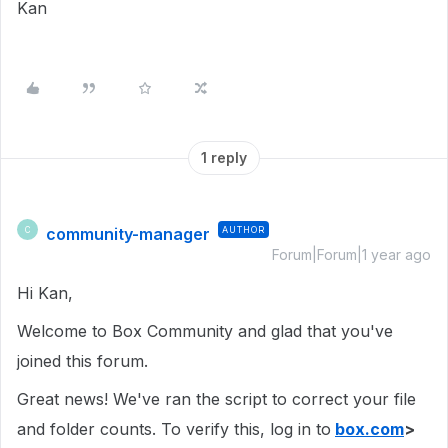
Kan
1 reply
community-manager
AUTHOR
C
Forum|Forum|1 year ago
Hi Kan,
Welcome to Box Community and glad that you've
joined this forum.
Great news! We've ran the script to correct your file
and folder counts. To verify this, log in to
box.com
>