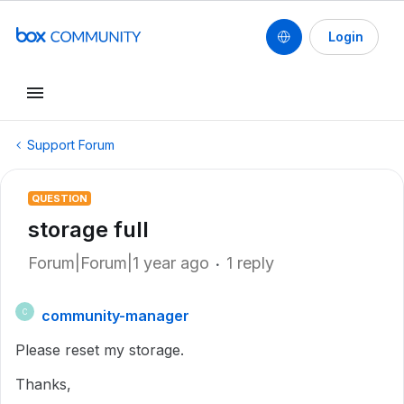
Login
Support Forum
QUESTION
storage full
Forum|Forum|1 year ago
1 reply
community-manager
C
Please reset my storage.
Thanks,