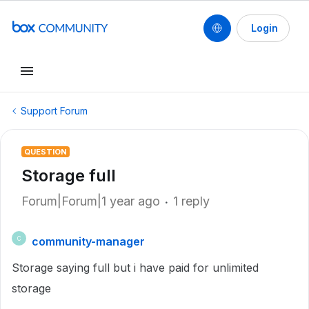
Login
Support Forum
QUESTION
Storage full
Forum|Forum|1 year ago
1 reply
community-manager
C
Storage saying full but i have paid for unlimited
storage