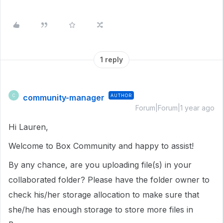
1 reply
community-manager
AUTHOR
C
Forum|Forum|1 year ago
Hi Lauren,
Welcome to Box Community and happy to assist!
By any chance, are you uploading file(s) in your
collaborated folder? Please have the folder owner to
check his/her storage allocation to make sure that
she/he has enough storage to store more files in