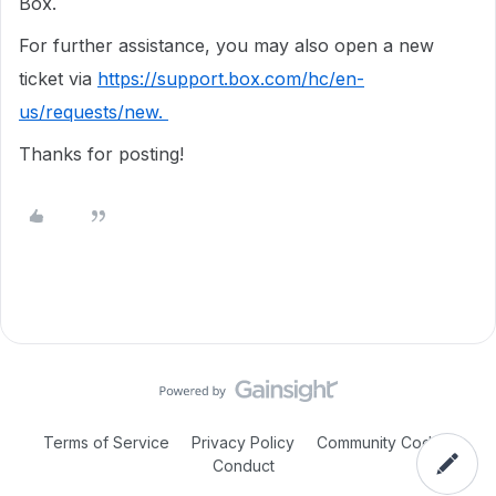
Box.
For further assistance, you may also open a new
ticket via
https://support.box.com/hc/en-
us/requests/new.
Thanks for posting!
Terms of Service
Privacy Policy
Community Code of
Conduct