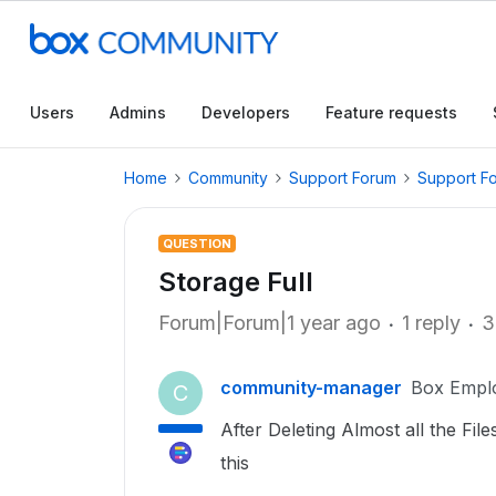
Users
Admins
Developers
Feature requests
Home
Community
Support Forum
Support F
QUESTION
Storage Full
Forum|Forum|1 year ago
1 reply
3
community-manager
Box Empl
C
After Deleting Almost all the File
this