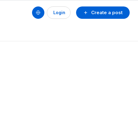
Create a post
Login