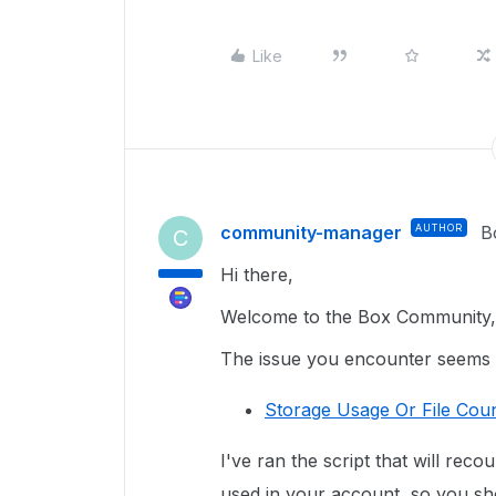
Like
community-manager
AUTHOR
B
C
Hi there,
Welcome to the Box Community, 
The issue you encounter seems re
Storage Usage Or File Coun
I've ran the script that will reco
used in your account, so you sho