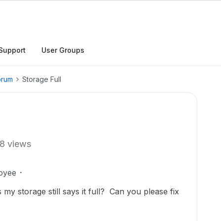
Support
User Groups
orum
Storage Full
8 views
oyee
s my storage still says it full? Can you please fix