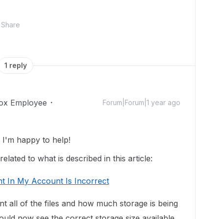
Share
1 reply
ox Employee
Forum|Forum|1 year ago
I'm happy to help!
lated to what is described in this article:
t In My Account Is Incorrect
unt all of the files and how much storage is being
uld now see the correct storage size available