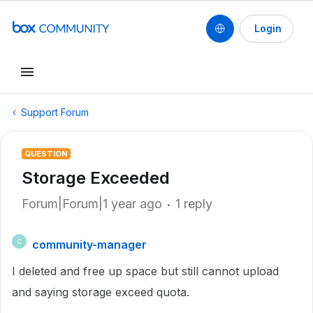
Login
Support Forum
QUESTION
Storage Exceeded
Forum|Forum|1 year ago
1 reply
community-manager
C
I deleted and free up space but still cannot upload
and saying storage exceed quota.