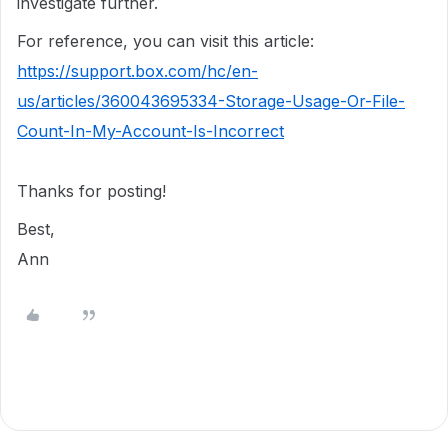
investigate further.
For reference, you can visit this article:
https://support.box.com/hc/en-
us/articles/360043695334-Storage-Usage-Or-File-
Count-In-My-Account-Is-Incorrect
Thanks for posting!
Best,
Ann