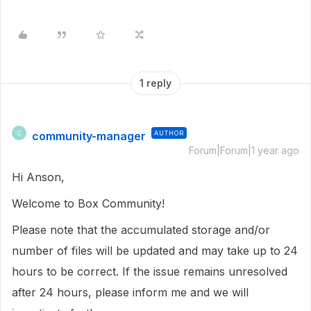
1 reply
community-manager
AUTHOR
C
Forum|Forum|1 year ago
Hi Anson,
Welcome to Box Community!
Please note that the accumulated storage and/or
number of files will be updated and may take up to 24
hours to be correct. If the issue remains unresolved
after 24 hours, please inform me and we will