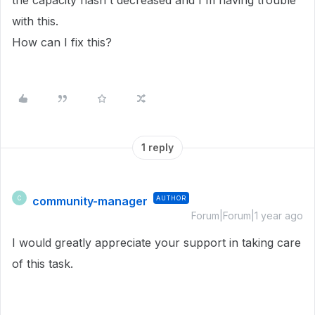
the capacity hasn't decreased and I'm having trouble
with this.
How can I fix this?
1 reply
community-manager
AUTHOR
C
Forum|Forum|1 year ago
I would greatly appreciate your support in taking care
of this task.