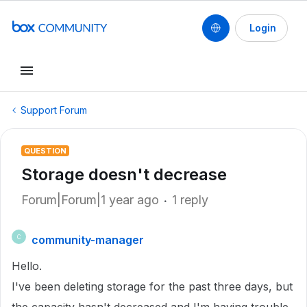
Login
Support Forum
QUESTION
Storage doesn't decrease
Forum|Forum|1 year ago
1 reply
community-manager
C
Hello.
I've been deleting storage for the past three days, but