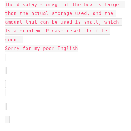
The display storage of the box is larger 
than the actual storage used, and the 
amount that can be used is small, which 
is a problem. Please reset the file 
count.
Sorry for my poor English