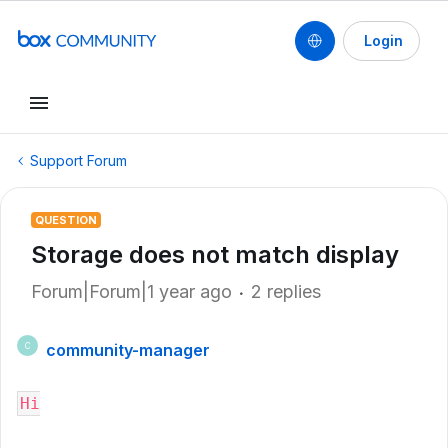
Login
Support Forum
QUESTION
Storage does not match display
Forum|Forum|1 year ago
2 replies
community-manager
C
Hi