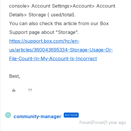
console> Account Settings>Account> Account
Details> Storage ( used/total).
You can also check this article from our Box
Support page about "Storage".
https://support.box.com/hc/en-
us/articles/360043695334-Storage-Usage-Or-
File-Count-In-My-Account-Is-Incorrect
Best,
community-manager
AUTHOR
C
Forum|Forum|1 year ago