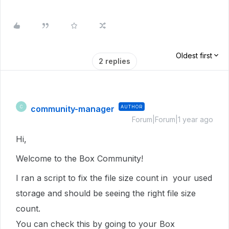
Oldest first
2 replies
community-manager
AUTHOR
C
Forum|Forum|1 year ago
Hi,
Welcome to the Box Community!
I ran a script to fix the file size count in
your used
storage
and should be seeing the right file size
count.
You can check this by going to your Box