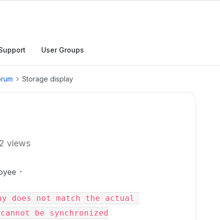
Support
User Groups
orum
Storage display
2 views
oyee
y does not match the actual 
cannot be synchronized
