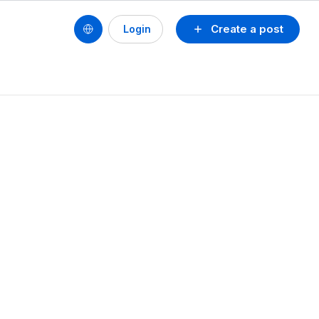
Create a post
Login