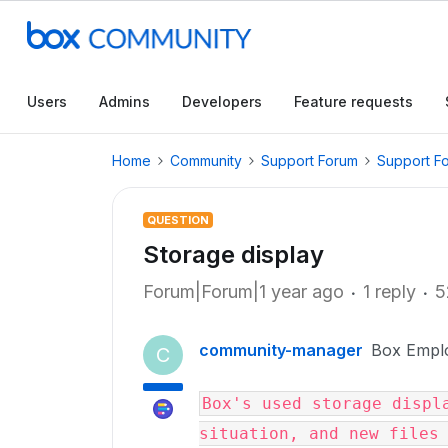
Users
Admins
Developers
Feature requests
Home
Community
Support Forum
Support F
QUESTION
Storage display
Forum|Forum|1 year ago
1 reply
5
community-manager
Box Empl
C
Box's used storage displa
situation, and new files 