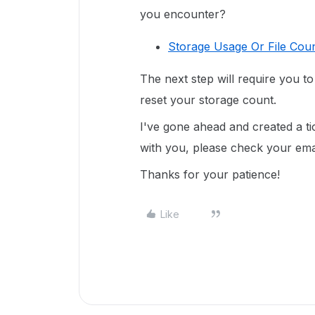
you encounter?
Storage Usage Or File Coun
The next step will require you t
reset your storage count.
I've gone ahead and created a ti
with you, please check your email
Thanks for your patience!
Like