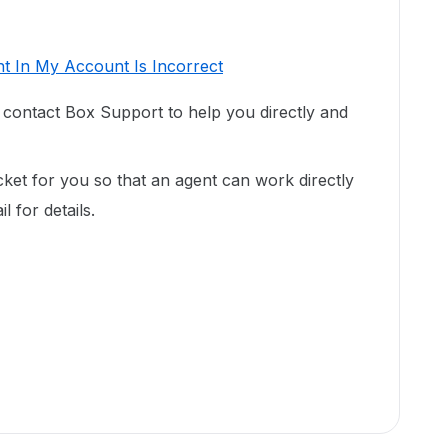
t In My Account Is Incorrect
o contact Box Support to help you directly and
cket for you so that an agent can work directly
 for details.