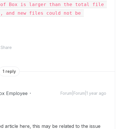
of Box is larger than the total file 
, and new files could not be 
Share
1 reply
ox Employee
Forum|Forum|1 year ago
 article here, this may be related to the issue