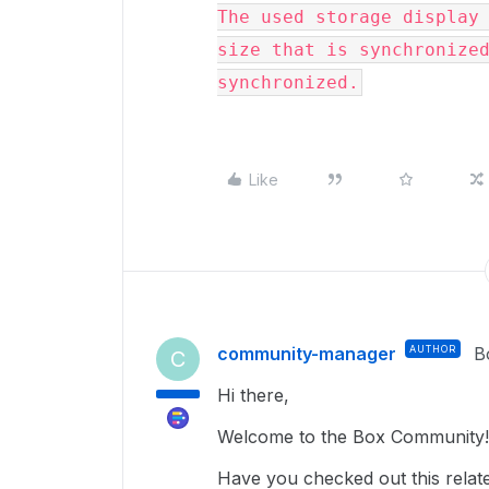
The used storage display 
size that is synchronized
synchronized.
Like
community-manager
AUTHOR
B
C
Hi there,
Welcome to the Box Community!
Have you checked out this related